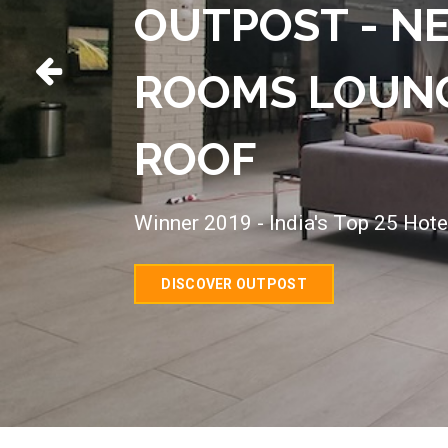
OUTPOST - N
ROOMS LOUNG
ROOF
Winner 2019 - India's Top 25 Hote
DISCOVER OUTPOST