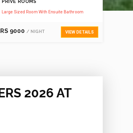
PRIVÉ ROOMS
Large Sized Room With Ensuite Bathroom
RS 9000
/ NIGHT
VIEW DETAILS
ERS 2026 AT