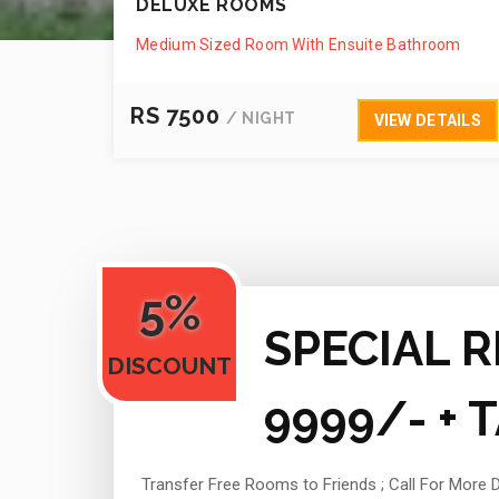
DELUXE ROOMS
Medium Sized Room With Ensuite Bathroom
RS 7500
/ NIGHT
VIEW DETAILS
5%
SPECIAL R
DISCOUNT
9999/- + 
Transfer Free Rooms to Friends ;
Call For More D