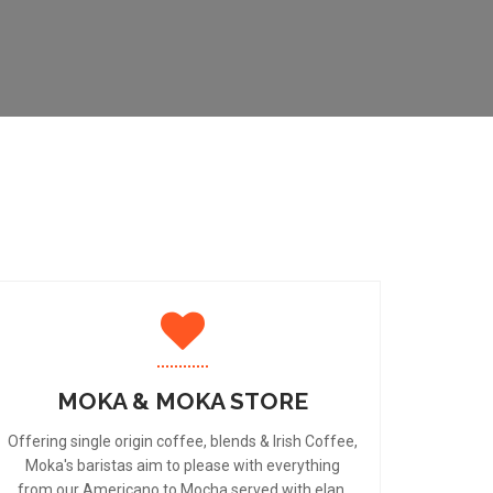
MOKA & MOKA STORE
Offering single origin coffee, blends & Irish Coffee,
Moka's baristas aim to please with everything
from our Americano to Mocha served with elan.