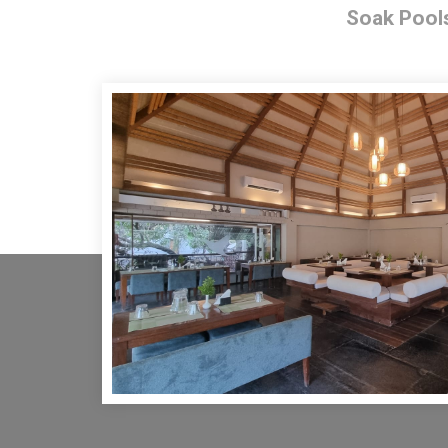
Soak Pool