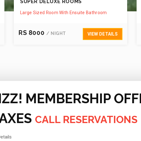
SUPER DELUXE ROOMS
Large Sized Room With Ensuite Bathroom
RS 8000
/ NIGHT
VIEW DETAILS
IZZ! MEMBERSHIP OFF
TAXES
CALL RESERVATIONS
etails