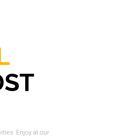
L
DST
ities. Enjoy at our