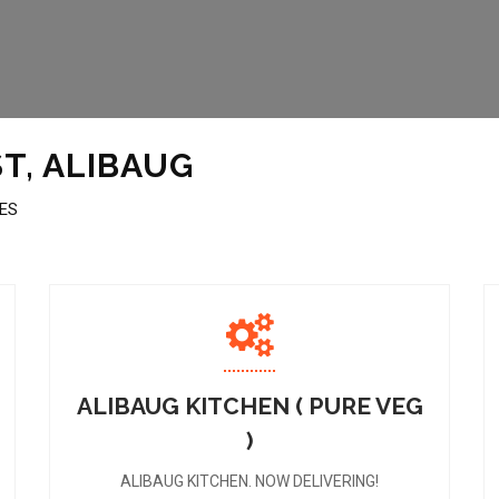
T, ALIBAUG
MES
ALIBAUG KITCHEN ( PURE VEG
)
ALIBAUG KITCHEN. NOW DELIVERING!