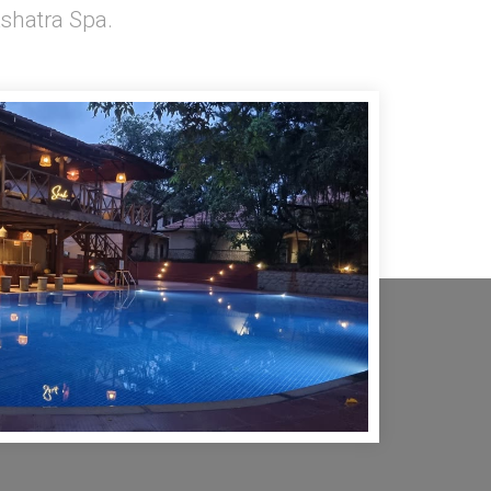
shatra Spa.