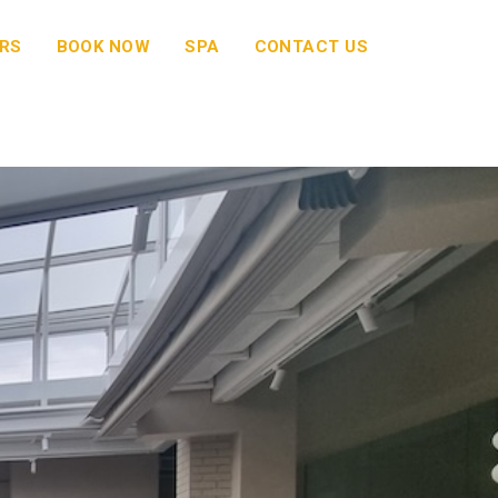
RS
BOOK NOW
SPA
CONTACT US