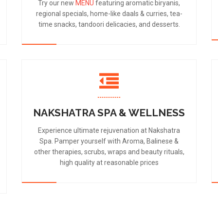
Try our new
MENU
featuring aromatic biryanis,
regional specials, home-like daals & curries, tea-
time snacks, tandoori delicacies, and desserts.
NAKSHATRA SPA & WELLNESS
Experience ultimate rejuvenation at Nakshatra
Spa. Pamper yourself with Aroma, Balinese &
other therapies, scrubs, wraps and beauty rituals,
high quality at reasonable prices