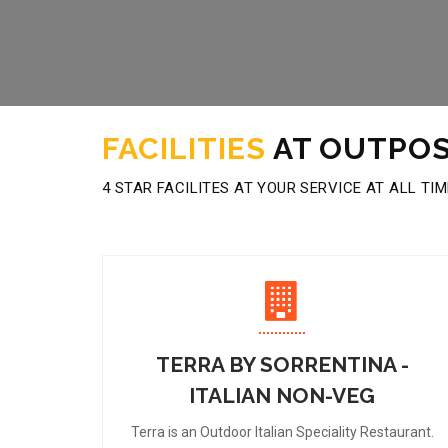
FACILITIES
AT OUTPOS
4 STAR FACILITES AT YOUR SERVICE AT ALL TI
TERRA BY SORRENTINA -
ITALIAN NON-VEG
Terra is an Outdoor Italian Speciality Restaurant.