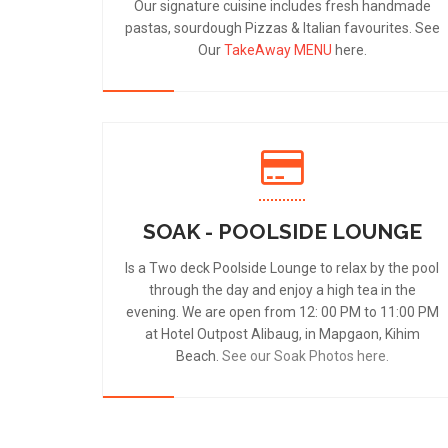
Our signature cuisine includes fresh handmade
pastas, sourdough Pizzas & Italian favourites. See
Our
TakeAway MENU
here.
SOAK - POOLSIDE LOUNGE
Is a Two deck Poolside Lounge to relax by the pool
through the day and enjoy a high tea in the
evening. We are open from 12: 00 PM to 11:00 PM
at Hotel Outpost Alibaug, in Mapgaon, Kihim
Beach.
See our Soak Photos here.