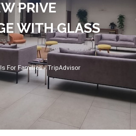
EW PRIVE
E WITH GLASS
ls For Families - TripAdvisor