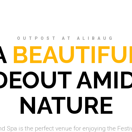
OUTPOST AT ALIBAUG
A
BEAUTIFU
DEOUT AMI
NATURE
 Spa is the perfect venue for enjoying the Festiv