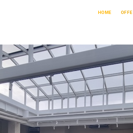
HOME
OFFE