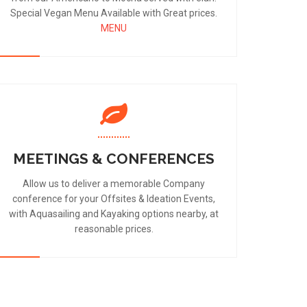
Special Vegan Menu Available with Great prices.
MENU
MEETINGS & CONFERENCES
Allow us to deliver a memorable Company
conference for your Offsites & Ideation Events,
with Aquasailing and Kayaking options nearby, at
reasonable prices.