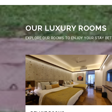
OUR LUXURY
ROOMS
EXPLORE OUR ROOMS TO ENJOY YOUR STAY BE