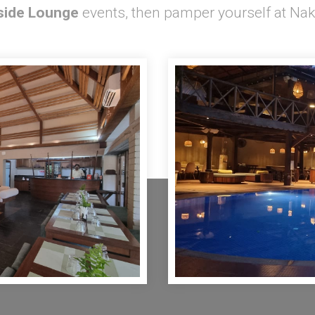
side Lounge
events, then pamper yourself at Nak